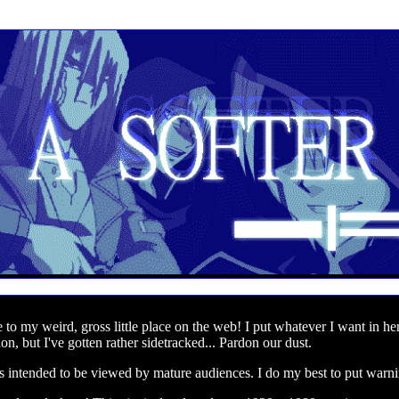
to my weird, gross little place on the web! I put whatever I want in her
on, but I've gotten rather sidetracked... Pardon our dust.
is intended to be viewed by mature audiences. I do my best to put warni