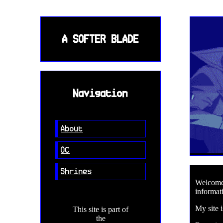
A SOFTER BLADE
Navigation
About
OC
Shrines
Welcome 
informati
My site 
This site is part of
the