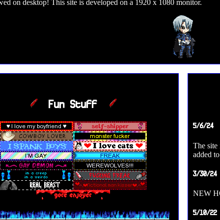
wed on desktop! This site is developed on a 1920 x 1080 monitor.
Fun Stuff
5/6/24
The site
added to
3/30/24
NEW HO
5/10/22