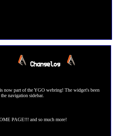
Changelog
 is now part of the YGO webring! The widget's been
 the navigation sidebar.
ME PAGE!!! and so much more!