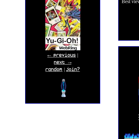
Best vie
← previous
|
next →
random
join?
|