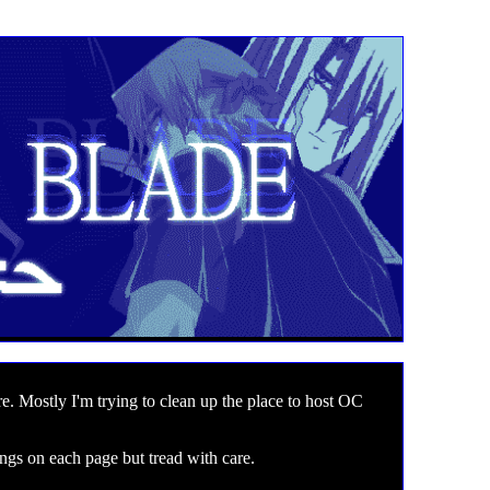
e. Mostly I'm trying to clean up the place to host OC
ngs on each page but tread with care.